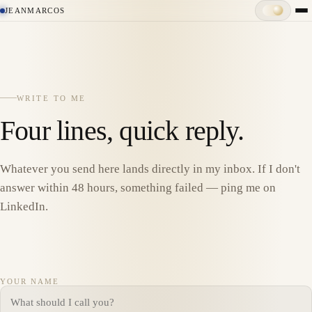
JEANMARCOS
WRITE TO ME
Four lines, quick reply.
Whatever you send here lands directly in my inbox. If I don't
answer within 48 hours, something failed — ping me on
LinkedIn.
YOUR NAME