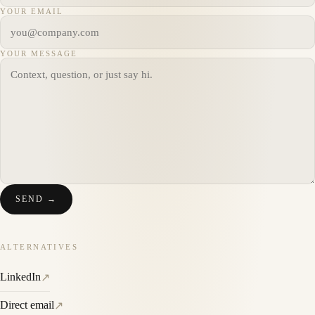
YOUR EMAIL
YOUR MESSAGE
SEND →
ALTERNATIVES
LinkedIn
↗
Direct email
↗