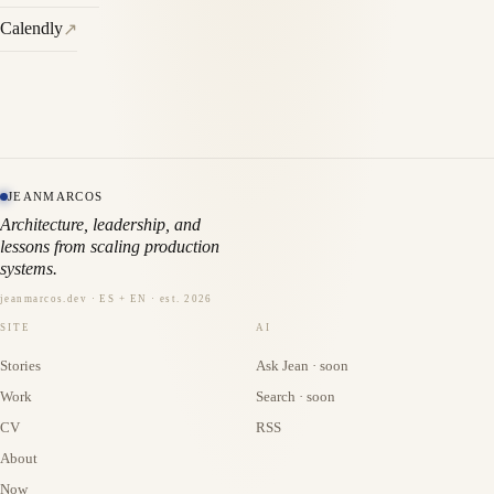
Calendly
↗
JEANMARCOS
Architecture, leadership, and
lessons from scaling production
systems.
jeanmarcos.dev · ES + EN · est. 2026
SITE
AI
Stories
Ask Jean · soon
Work
Search · soon
CV
RSS
About
Now