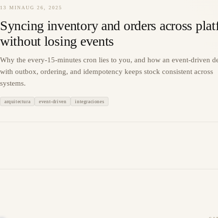
13 MIN
AUG 26, 2025
Syncing inventory and orders across pla
without losing events
Why the every-15-minutes cron lies to you, and how an event-driven d
with outbox, ordering, and idempotency keeps stock consistent across
systems.
arquitectura
event-driven
integraciones