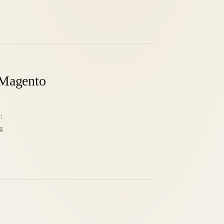
N Magento
:
g