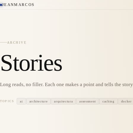
JEANMARCOS
ARCHIVE
Stories
Long reads, no filler. Each one makes a point and tells the story 
ai
architecture
arquitectura
assessment
caching
docker
TOPICS