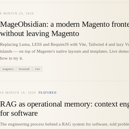
6 MIN
JUN 23, 2026
MageObsidian: a modern Magento front
without leaving Magento
Replacing Luma, LESS and RequireJS with Vite, Tailwind 4 and lazy V
islands — on top of Magento's native layouts and templates. Live dem
how to try it.
magento
frontend
vite
16 MIN
JUN 10, 2026
FEATURED
RAG as operational memory: context en
for software
The engineering process behind a RAG system for software, told probl