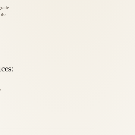
grade
 the
ices:
y