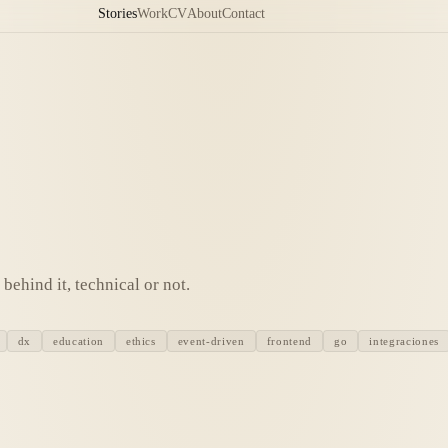
Stories
Work
CV
About
Contact
behind it, technical or not.
dx
education
ethics
event-driven
frontend
go
integraciones