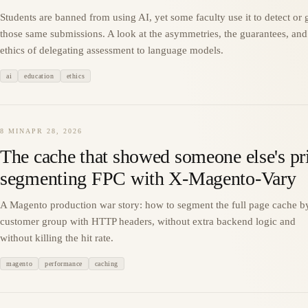
Students are banned from using AI, yet some faculty use it to detect or 
those same submissions. A look at the asymmetries, the guarantees, and
ethics of delegating assessment to language models.
ai
education
ethics
8 MIN
APR 28, 2026
The cache that showed someone else's pr
segmenting FPC with X-Magento-Vary
A Magento production war story: how to segment the full page cache b
customer group with HTTP headers, without extra backend logic and
without killing the hit rate.
magento
performance
caching