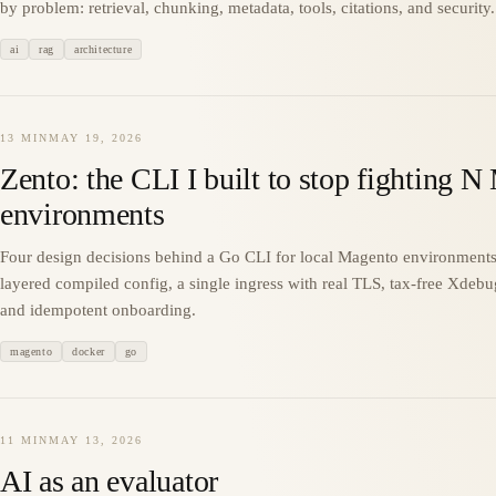
by problem: retrieval, chunking, metadata, tools, citations, and security.
ai
rag
architecture
13 MIN
MAY 19, 2026
Zento: the CLI I built to stop fighting 
environments
Four design decisions behind a Go CLI for local Magento environments
layered compiled config, a single ingress with real TLS, tax-free Xdebu
and idempotent onboarding.
magento
docker
go
11 MIN
MAY 13, 2026
AI as an evaluator