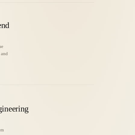
end
ue
o and
gineering
em