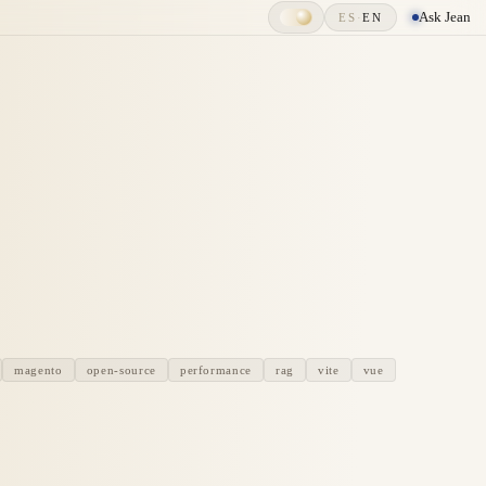
Ask Jean
ES
·
EN
magento
open-source
performance
rag
vite
vue