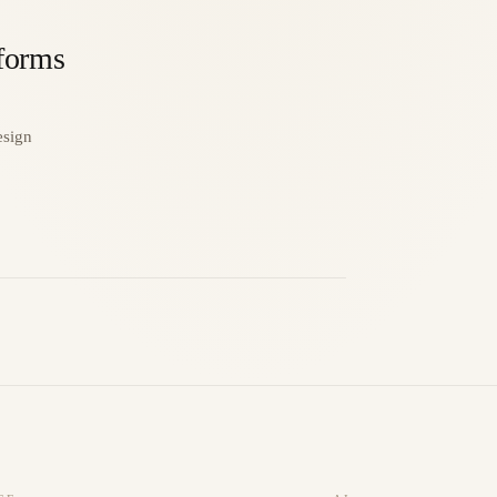
tforms
esign